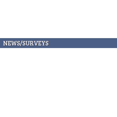
NEWS/SURVEYS