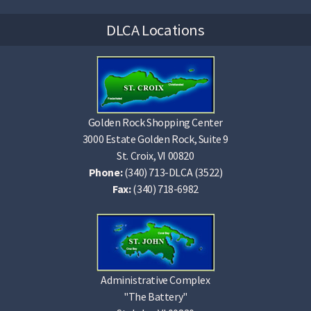
DLCA Locations
Golden Rock Shopping Center
3000 Estate Golden Rock, Suite 9
St. Croix, VI 00820
Phone:
(340) 713-DLCA (3522)
Fax:
(340) 718-6982
Administrative Complex
"The Battery"