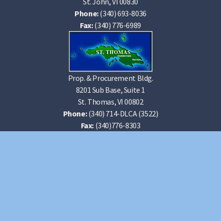
St. John, VI 00830
Phone:
(340) 693-8036
Fax:
(340) 776-6989
Prop. & Procurement Bldg.
8201 Sub Base, Suite 1
St. Thomas, VI 00802
Phone:
(340) 714-DLCA (3522)
Fax:
(340)776-8303