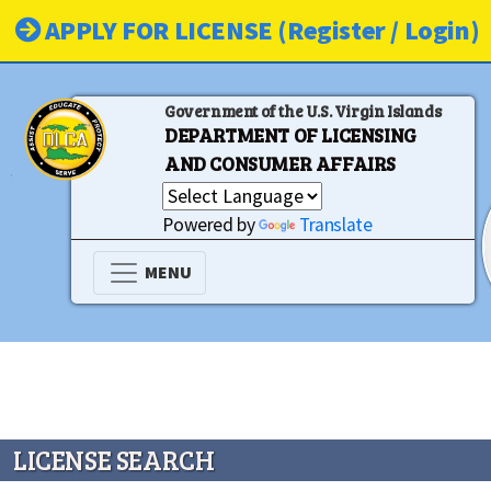
APPLY FOR LICENSE (Register / Login)
Government of the U.S. Virgin Islands
DEPARTMENT OF LICENSING
AND CONSUMER AFFAIRS
Powered by
Translate
MENU
LICENSE SEARCH