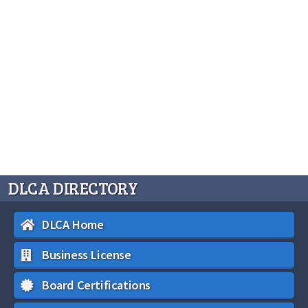
DLCA DIRECTORY
DLCA Home
Business License
Board Certifications