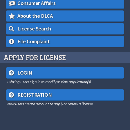
Consumer Affairs
About the DLCA
License Search
File Complaint
APPLY FOR LICENSE
LOGIN
Existing users sign in to modify or view application(s)
REGISTRATION
New users create account to apply or renew a license