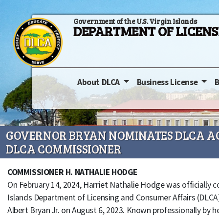
Government of the U.S. Virgin Islands
DEPARTMENT OF LICEN
About DLCA
Business License
B
GOVERNOR BRYAN NOMINATES DLCA AC
DLCA COMMISSIONER
COMMISSIONER H. NATHALIE HODGE
On February 14, 2024, Harriet Nathalie Hodge was officially 
Islands Department of Licensing and Consumer Affairs (DLCA)
Albert Bryan Jr. on August 6, 2023. Known professionally by 