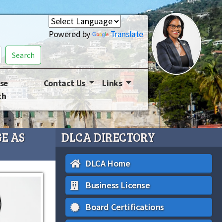
Powered by
Translate
Search
se
Contact Us
Links
ch
E AS
DLCA DIRECTORY
DLCA Home
Business License
Board Certifications