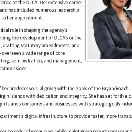
rience at the DLCA. Her extensive career
 and has included numerous leadership
 to her appointment.
cal role in shaping the agency’s
heading the development of DLCA’s online
s, drafting statutory amendments, and
o overseen a wide range of core
eting, administration, and management,
d commissions.
her predecessors, aligning with the goals of the Bryan/Roach
gin Islands with dedication and integrity. She has set forth a cl
in Islands consumers and businesses with strategic goals inclu
artment’s digital infrastructure to provide faster, more transp
.
ses to reduce bureaucracy while maintaining robust consumer p