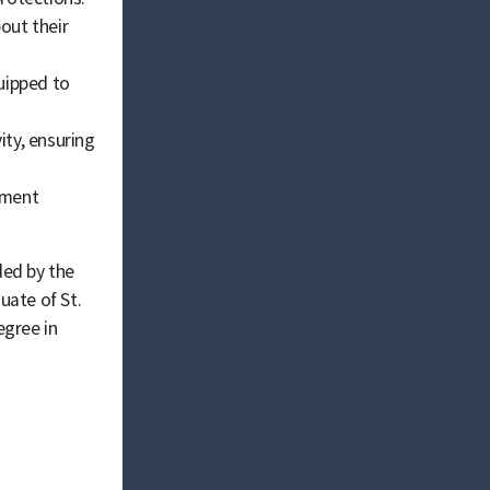
out their
uipped to
ty, ensuring
ement
ded by the
uate of St.
egree in