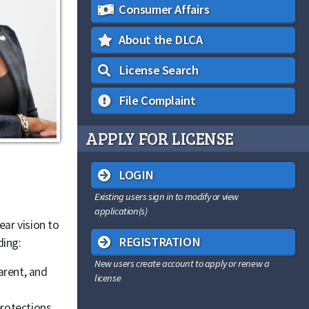
Consumer Affairs
About the DLCA
License Search
File Complaint
APPLY FOR LICENSE
LOGIN
Existing users sign in to modify or view
application(s)
ear vision to
REGISTRATION
ding:
New users create account to apply or renew a
arent, and
license
rotections.