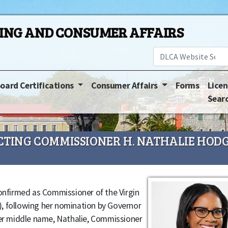
SING AND CONSUMER AFFAIRS
oard Certifications
Consumer Affairs
Forms
Licen
Sear
TING COMMISSIONER H. NATHALIE HODG
confirmed as Commissioner of the Virgin
, following her nomination by Governor
her middle name, Nathalie, Commissioner