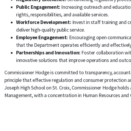
Public Engagement:
Increasing outreach and education
rights, responsibilities, and available services.
Workforce Development:
Invest in staff training and
deliver high-quality public service.
Employee Engagement:
Encouraging open communicati
that the Department operates efficiently and effectivel
Partnerships and Innovation:
Foster collaboration wit
innovative solutions that improve operations and outc
Commissioner Hodge is committed to transparency, accountabi
principle that effective regulation and consumer protection ar
Joseph High School on St. Croix, Commissioner Hodge holds a
Management, with a concentration in Human Resources and C