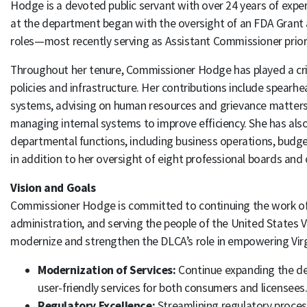
Hodge is a devoted public servant with over 24 years of expe
at the department began with the oversight of an FDA Grant
roles—most recently serving as Assistant Commissioner prior
Throughout her tenure, Commissioner Hodge has played a criti
policies and infrastructure. Her contributions include spear
systems, advising on human resources and grievance matter
managing internal systems to improve efficiency. She has als
departmental functions, including business operations, budg
in addition to her oversight of eight professional boards an
Vision and Goals
Commissioner Hodge is committed to continuing the work of 
administration, and serving the people of the United States Vir
modernize and strengthen the DLCA’s role in empowering Virg
Modernization of Services:
Continue expanding the dep
user-friendly services for both consumers and licensees
Regulatory Excellence:
Streamlining regulatory proces