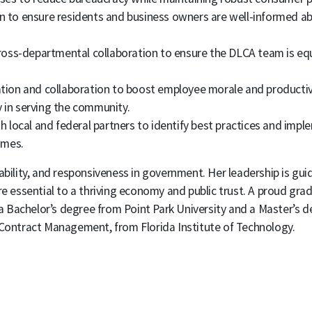
 to ensure residents and business owners are well-informed ab
 cross-departmental collaboration to ensure the DLCA team is eq
on and collaboration to boost employee morale and productivi
y in serving the community.
h local and federal partners to identify best practices and impl
omes.
lity, and responsiveness in government. Her leadership is gui
e essential to a thriving economy and public trust. A proud grad
 Bachelor’s degree from Point Park University and a Master’s d
ontract Management, from Florida Institute of Technology.