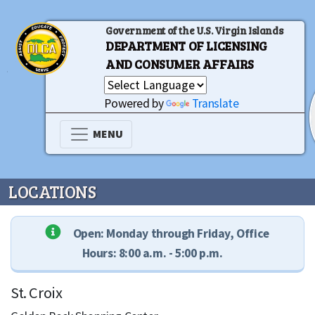
Government of the U.S. Virgin Islands
DEPARTMENT OF LICENSING
AND CONSUMER AFFAIRS
Powered by
Translate
MENU
LOCATIONS
Open: Monday through Friday, Office
Hours: 8:00 a.m. - 5:00 p.m.
St. Croix