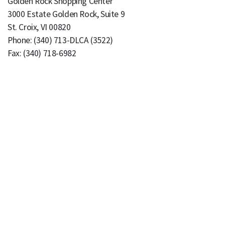
Golden Rock Shopping Center
3000 Estate Golden Rock, Suite 9
St. Croix, VI 00820
Phone: (340) 713-DLCA (3522)
Fax: (340) 718-6982