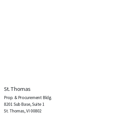
St. Thomas
Prop. & Procurement Bldg.
8201 Sub Base, Suite 1
St. Thomas, VI 00802