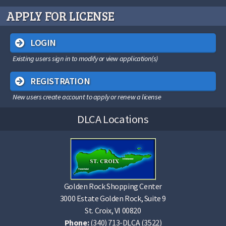
APPLY FOR LICENSE
LOGIN
Existing users sign in to modify or view application(s)
REGISTRATION
New users create account to apply or renew a license
DLCA Locations
Golden Rock Shopping Center
3000 Estate Golden Rock, Suite 9
St. Croix, VI 00820
Phone:
(340) 713-DLCA (3522)