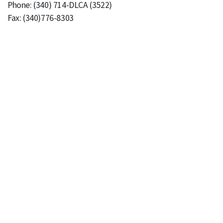
Phone: (340) 714-DLCA (3522)
Fax: (340)776-8303