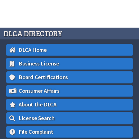
DLCA DIRECTORY
DLCA Home
Business License
Board Certifications
Consumer Affairs
About the DLCA
License Search
File Complaint