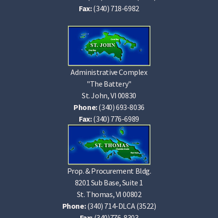
Fax:
(340) 718-6982
Administrative Complex
"The Battery"
St. John, VI 00830
Phone:
(340) 693-8036
Fax:
(340) 776-6989
Prop. & Procurement Bldg.
8201 Sub Base, Suite 1
St. Thomas, VI 00802
Phone:
(340) 714-DLCA (3522)
Fax:
(340)776-8303