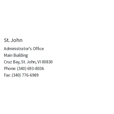
St. John
Administrator's Office
Main Building
Cruz Bay, St. John, VI 00830
Phone: (340) 693-8036
Fax: (340) 776-6989