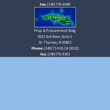
Fax:
(340) 776-6989
Prop. & Procurement Bldg.
8201 Sub Base, Suite 1
St. Thomas, VI 00802
Phone:
(340) 714-DLCA (3522)
Fax:
(340)776-8303