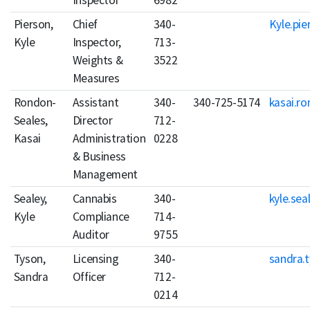
Inspector
6982
Pierson,
Chief
340-
Kyle.pie
Kyle
Inspector,
713-
Weights &
3522
Measures
Rondon-
Assistant
340-
340-725-5174
kasai.r
Seales,
Director
712-
Kasai
Administration
0228
& Business
Management
Sealey,
Cannabis
340-
kyle.sea
Kyle
Compliance
714-
Auditor
9755
Tyson,
Licensing
340-
sandra.
Sandra
Officer
712-
0214