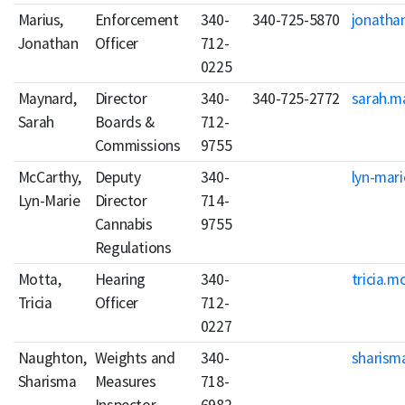
Marius,
Enforcement
340-
340-725-5870
jonatha
Jonathan
Officer
712-
0225
Maynard,
Director
340-
340-725-2772
sarah.m
Sarah
Boards &
712-
Commissions
9755
McCarthy,
Deputy
340-
lyn-mar
Lyn-Marie
Director
714-
Cannabis
9755
Regulations
Motta,
Hearing
340-
tricia.m
Tricia
Officer
712-
0227
Naughton,
Weights and
340-
sharism
Sharisma
Measures
718-