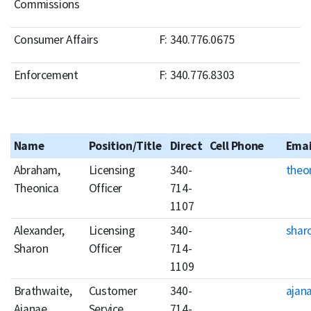
Commissions
Consumer Affairs
F: 340.776.0675
Enforcement
F: 340.776.8303
Name
Position/Title
Direct
Cell Phone
Emai
Abraham,
Licensing
340-
theo
Theonica
Officer
714-
1107
Alexander,
Licensing
340-
shar
Sharon
Officer
714-
1109
Brathwaite,
Customer
340-
ajan
Ajanae
Service
714-