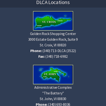
DLCA Locations
Golden Rock Shopping Center
3000 Estate Golden Rock, Suite 9
St. Croix, VI 00820
Phone:
(340) 713-DLCA (3522)
Fax:
(340) 718-6982
Administrative Complex
"The Battery"
St. John, VI 00830
Phone:
(340) 693-8036