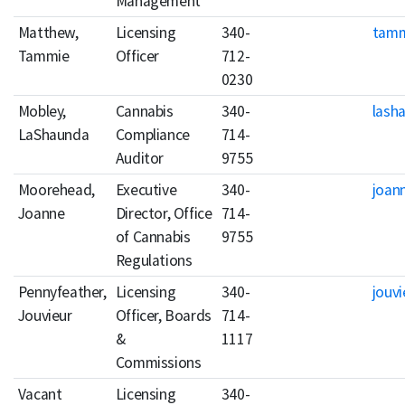
Management
Matthew,
Licensing
340-
tamm
Tammie
Officer
712-
0230
Mobley,
Cannabis
340-
lash
LaShaunda
Compliance
714-
Auditor
9755
Moorehead,
Executive
340-
joan
Joanne
Director, Office
714-
of Cannabis
9755
Regulations
Pennyfeather,
Licensing
340-
jouv
Jouvieur
Officer, Boards
714-
&
1117
Commissions
Vacant
Licensing
340-