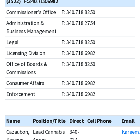
(3522) F:340.718.6982
Commissioner's Office
F: 340.718.8250
Administration &
F: 340.718.2754
Business Management
Legal
F: 340.718.8250
Licensing Division
F: 340.718.6982
Office of Boards &
F: 340.718.8250
Commissions
Consumer Affairs
F: 340.718.6982
Enforcement
F: 340.718.6982
Name
Position/Title
Direct
Cell Phone
Email
Cazaubon,
Lead Cannabis
340-
Kareem.