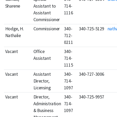
Sharene
Assistant to
714-
Assistant
1116
Commissioner
Hodge, H.
Commissioner
340-
340-725-5129
nath
Nathalie
712-
0211
Vacant
Office
340-
Assistant
714-
1115
Vacant
Assistant
340-
340-727-3006
Director,
714-
Licensing
1097
Vacant
Director,
340-
340-725-9957
Administration
714-
& Business
1097