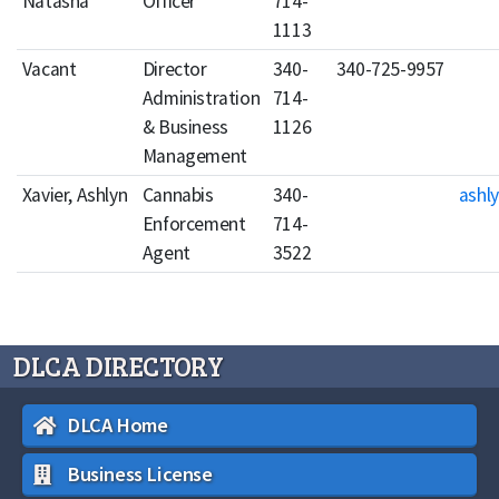
Natasha
Officer
714-
1113
Vacant
Director
340-
340-725-9957
Administration
714-
& Business
1126
Management
Xavier, Ashlyn
Cannabis
340-
ashly
Enforcement
714-
Agent
3522
DLCA DIRECTORY
DLCA Home
Business License