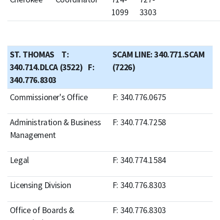
1099
3303
ST. THOMAS T:
SCAM LINE: 340.771.SCAM
340.714.DLCA (3522) F:
(7226)
340.776.8303
Commissioner's Office
F: 340.776.0675
Administration & Business
F: 340.774.7258
Management
Legal
F: 340.774.1584
Licensing Division
F: 340.776.8303
Office of Boards &
F: 340.776.8303