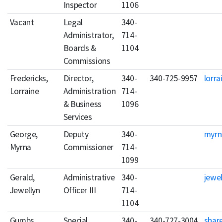
Inspector
1106
Vacant
Legal
340-
Administrator,
714-
Boards &
1104
Commissions
Fredericks,
Director,
340-
340-725-9957
lorra
Lorraine
Administration
714-
& Business
1096
Services
George,
Deputy
340-
myrn
Myrna
Commissioner
714-
1099
Gerald,
Administrative
340-
jewel
Jewellyn
Officer III
714-
1104
Gumbs,
Special
340-
340-727-3004
shar