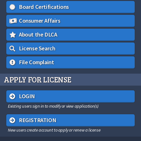
Board Certifications
Consumer Affairs
About the DLCA
License Search
File Complaint
APPLY FOR LICENSE
LOGIN
Existing users sign in to modify or view application(s)
REGISTRATION
New users create account to apply or renew a license