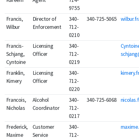
Kareem
Agent
714-
9755
Francis,
Director of
340-
340-725-5065
wilbur.f
Wilbur
Enforcement
712-
0210
Francis-
Licensing
340-
Cyntoine
Schjang,
Officer
712-
schjang
Cyntoine
0219
Franklin,
Licensing
340-
kimery.f
Kimery
Officer
712-
0220
Francois,
Alcohol
340-
340-725-6068
nicolas.
Nicholas
Coordinator
712-
0217
Frederick,
Customer
340-
maxime.
Maxime
Service
712-