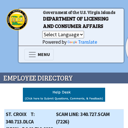
Government of the U.S. Virgin Islands
DEPARTMENT OF LICENSING
AND CONSUMER AFFAIRS
Powered by
Translate
MENU
EMPLOYEE DIRECTORY
ST. CROIX T:
SCAM LINE: 340.727.SCAM
340.713.DLCA
(7226)