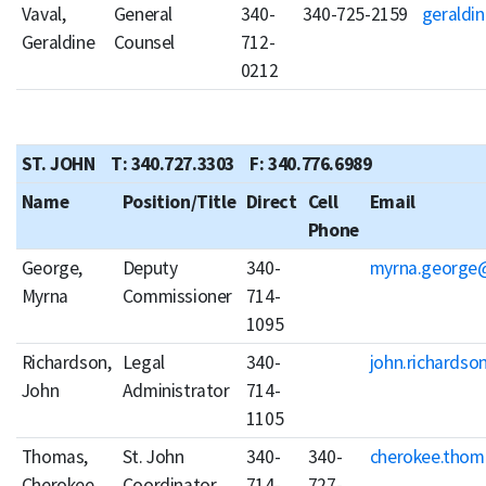
Vaval,
General
340-
340-725-2159
geraldin
Geraldine
Counsel
712-
0212
ST. JOHN T: 340.727.3303 F: 340.776.6989
Name
Position/Title
Direct
Cell
Email
Phone
George,
Deputy
340-
myrna.george@
Myrna
Commissioner
714-
1095
Richardson,
Legal
340-
john.richardso
John
Administrator
714-
1105
Thomas,
St. John
340-
340-
cherokee.thom
Cherokee
Coordinator
714-
727-