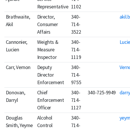
Representative
1102
Brathwaite,
Director,
340-
akil.
Akil
Consumer
714-
Affairs
3522
Cannonier,
Weights &
340-
Luci
Lucien
Measure
714-
Inspector
1119
Carr, Vernon
Deputy
340-
Vern
Director
714-
Enforcement
9755
Donovan,
Chief
340-
340-725-9949
darr
Darryl
Enforcement
714-
Officer
1127
Douglas
Alcohol
340-
yeym
Smith, Yeyme
Control
714-