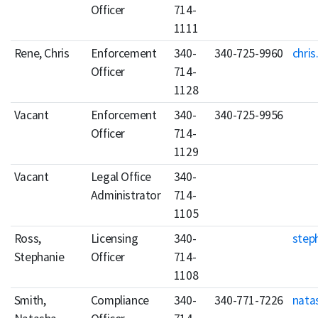
Officer
714-
1111
Rene, Chris
Enforcement
340-
340-725-9960
chris
Officer
714-
1128
Vacant
Enforcement
340-
340-725-9956
Officer
714-
1129
Vacant
Legal Office
340-
Administrator
714-
1105
Ross,
Licensing
340-
step
Stephanie
Officer
714-
1108
Smith,
Compliance
340-
340-771-7226
nata