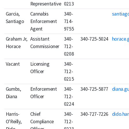
Representative
0213
Garcia,
Cannabis
340-
santiago
Santiago
Enforcement
714-
Agent
9755
Graham Jr,
Assistant
340-
340-725-5024
horace.
Horace
Commissioner
712-
0208
Vacant
Licensing
340-
Officer
712-
0215
Gumbs,
Enforcement
340-
340-725-5877
diana.g
Diana
Officer
712-
0224
Harris-
Chief
340-
340-727-7226
dido.har
O'Reilly,
Compliance
712-