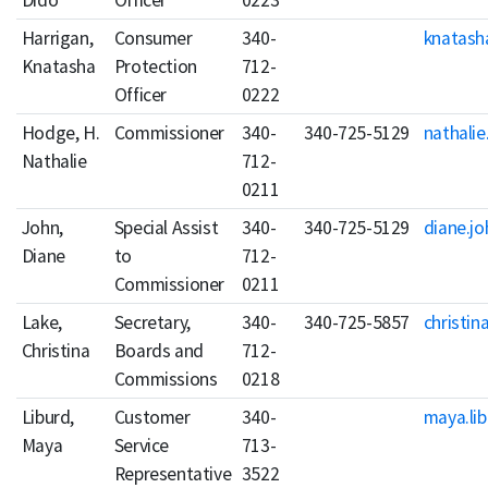
Dido
Officer
0223
Harrigan,
Consumer
340-
knatash
Knatasha
Protection
712-
Officer
0222
Hodge, H.
Commissioner
340-
340-725-5129
nathali
Nathalie
712-
0211
John,
Special Assist
340-
340-725-5129
diane.jo
Diane
to
712-
Commissioner
0211
Lake,
Secretary,
340-
340-725-5857
christin
Christina
Boards and
712-
Commissions
0218
Liburd,
Customer
340-
maya.lib
Maya
Service
713-
Representative
3522