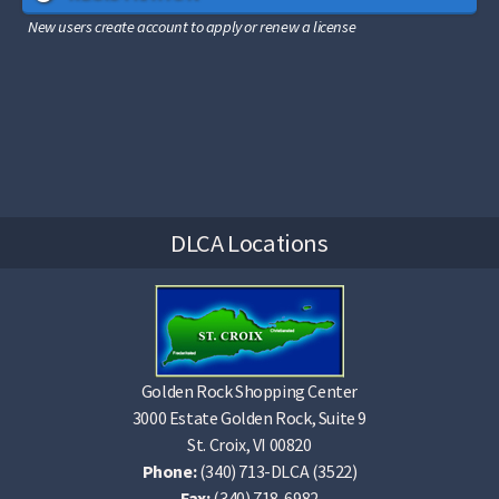
New users create account to apply or renew a license
DLCA Locations
Golden Rock Shopping Center
3000 Estate Golden Rock, Suite 9
St. Croix, VI 00820
Phone:
(340) 713-DLCA (3522)
Fax:
(340) 718-6982