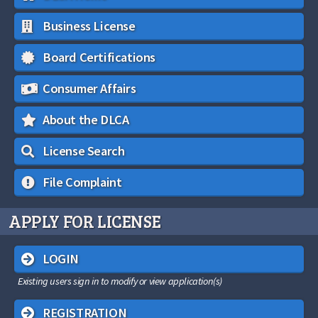
Business License
Board Certifications
Consumer Affairs
About the DLCA
License Search
File Complaint
APPLY FOR LICENSE
LOGIN
Existing users sign in to modify or view application(s)
REGISTRATION