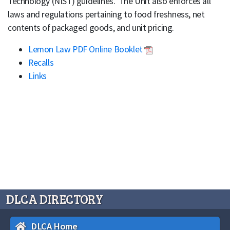
Technology (NIST) guidelines. The Unit also enforces all
laws and regulations pertaining to food freshness, net
contents of packaged goods, and unit pricing.
Lemon Law PDF Online Booklet
Recalls
Links
DLCA DIRECTORY
DLCA Home