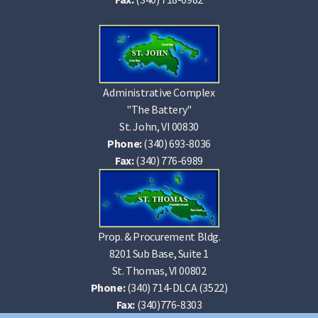
Administrative Complex
"The Battery"
St. John, VI 00830
Phone:
(340) 693-8036
Fax:
(340) 776-6989
Prop. & Procurement Bldg.
8201 Sub Base, Suite 1
St. Thomas, VI 00802
Phone:
(340) 714-DLCA (3522)
Fax:
(340)776-8303