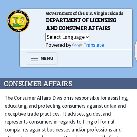
Government of the U.S. Virgin Islands
DEPARTMENT OF LICENSING
AND CONSUMER AFFAIRS
Powered by
Translate
MENU
CONSUMER AFFAIRS
The Consumer Affairs Division is responsible for assisting,
educating, and protecting consumers against unfair and
deceptive trade practices. It advises, guides, and
represents consumers in regards to filing of formal
complaints against businesses and/or professions and