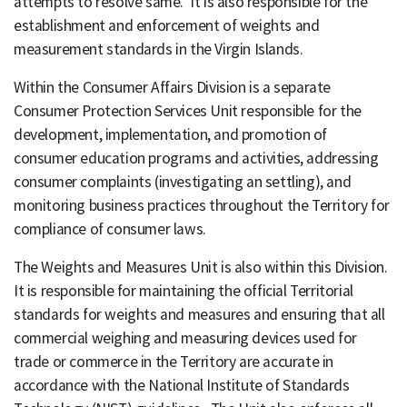
attempts to resolve same. It is also responsible for the
establishment and enforcement of weights and
measurement standards in the Virgin Islands.
Within the Consumer Affairs Division is a separate
Consumer Protection Services Unit responsible for the
development, implementation, and promotion of
consumer education programs and activities, addressing
consumer complaints (investigating an settling), and
monitoring business practices throughout the Territory for
compliance of consumer laws.
The Weights and Measures Unit is also within this Division.
It is responsible for maintaining the official Territorial
standards for weights and measures and ensuring that all
commercial weighing and measuring devices used for
trade or commerce in the Territory are accurate in
accordance with the National Institute of Standards