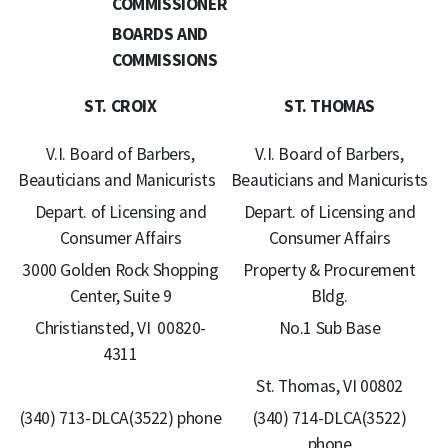
COMMISSIONER
BOARDS AND
COMMISSIONS
ST. CROIX
ST. THOMAS
V.I. Board of Barbers,
V.I. Board of Barbers,
Beauticians and Manicurists
Beauticians and Manicurists
Depart. of Licensing and
Depart. of Licensing and
Consumer Affairs
Consumer Affairs
3000 Golden Rock Shopping
Property & Procurement
Center, Suite 9
Bldg.
Christiansted, VI 00820-
No.1 Sub Base
4311
St. Thomas, VI 00802
(340) 713-DLCA(3522) phone
(340) 714-DLCA(3522)
phone