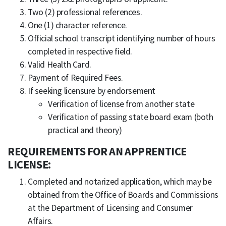
Two (2) professional references.
One (1) character reference.
Official school transcript identifying number of hours
completed in respective field.
Valid Health Card.
Payment of Required Fees.
If seeking licensure by endorsement
Verification of license from another state
Verification of passing state board exam (both
practical and theory)
REQUIREMENTS FOR AN APPRENTICE
LICENSE:
Completed and notarized application, which may be
obtained from the Office of Boards and Commissions
at the Department of Licensing and Consumer
Affairs.