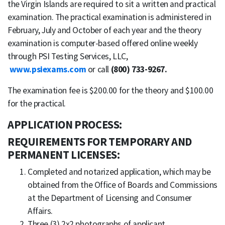
the Virgin Islands are required to sit a written and practical
examination. The practical examination is administered in
February, July and October of each year and the theory
examination is computer-based offered online weekly
through PSI Testing Services, LLC,
www.psiexams.com
or call
(800) 733-9267.
The examination fee is $200.00 for the theory and $100.00
for the practical.
APPLICATION PROCESS:
REQUIREMENTS FOR TEMPORARY AND
PERMANENT LICENSES:
Completed and notarized application, which may be
obtained from the Office of Boards and Commissions
at the Department of Licensing and Consumer
Affairs.
Three (3) 2x2 photographs of applicant.