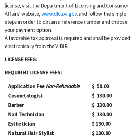
license, visit the Department of Licensing and Consumer
Affairs’ website,
www.dlca.vi.gov
, and follow the simple
steps in order to obtain a reference number and choose
your payment option.
A favorable tax approval is required and shall be provided
electronically from the VIBIR.
LICENSE FEES:
REQUIRED LICENSE FEES:
Application Fee
Non-Refundable
$ 50.00
Cosmetologist
$ 130.00
Barber
$ 130.00
Nail Technician
$ 130.00
Esthetician
$ 130.00
Natural Hair Stylist
$ 130.00