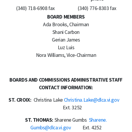
(340) 718-6908 fax
(340) 776-8303 fax
BOARD MEMBERS
Ada Brooks, Chairman
Shani Carbon
Gerian James
Luz Luis
Nora Williams, Vice-Chairman
BOARDS AND COMMISSIONS ADMINISTRATIVE STAFF
CONTACT INFORMATION:
ST. CROIX:
Christina Lake
Christina.Lake@dlca.vi.gov
Ext. 3252
ST. THOMAS:
Sharene Gumbs
Sharene.
Gumbs@dlca.vi.gov
Ext. 4252