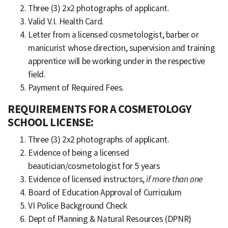
Three (3) 2x2 photographs of applicant.
Valid V.I. Health Card.
Letter from a licensed cosmetologist, barber or
manicurist whose direction, supervision and training
apprentice will be working under in the respective
field.
Payment of Required Fees.
REQUIREMENTS FOR A COSMETOLOGY
SCHOOL LICENSE:
Three (3) 2x2 photographs of applicant.
Evidence of being a licensed
beautician/cosmetologist for 5 years
Evidence of licensed instructors,
if more than one
Board of Education Approval of Curriculum
VI Police Background Check
Dept of Planning & Natural Resources (DPNR)