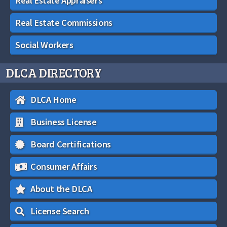
Real Estate Appraisers
Real Estate Commissions
Social Workers
DLCA DIRECTORY
DLCA Home
Business License
Board Certifications
Consumer Affairs
About the DLCA
License Search