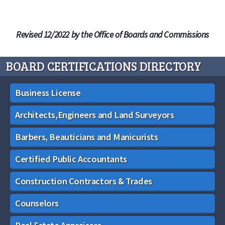
Revised 12/2022 by the Office of Boards and Commissions
BOARD CERTIFICATIONS DIRECTORY
Business License
Architects,Engineers and Land Surveyors
Barbers, Beauticians and Manicurists
Certified Public Accountants
Construction Contractors & Trades
Counselors