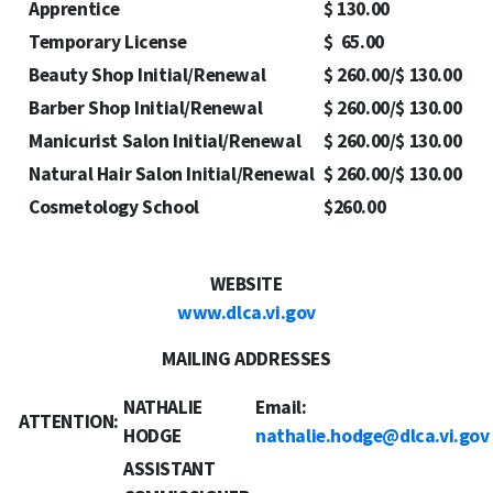
Apprentice
$ 130.00
Temporary License
$ 65.00
Beauty Shop Initial/Renewal
$ 260.00/$ 130.00
Barber Shop Initial/Renewal
$ 260.00/$ 130.00
Manicurist Salon Initial/Renewal
$ 260.00/$ 130.00
Natural Hair Salon Initial/Renewal
$ 260.00/$ 130.00
Cosmetology School
$260.00
WEBSITE
www.dlca.vi.gov
MAILING ADDRESSES
NATHALIE
Email:
ATTENTION:
HODGE
nathalie.hodge@dlca.vi.gov
ASSISTANT