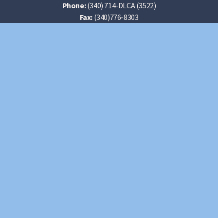
Phone:
(340) 714-DLCA (3522)
Fax:
(340)776-8303