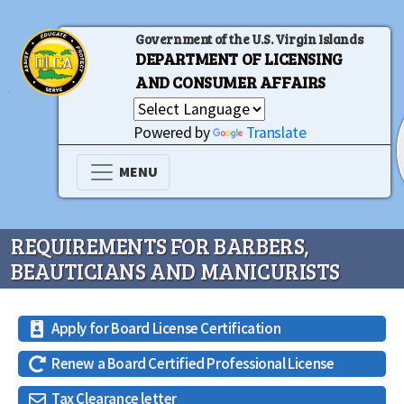
Government of the U.S. Virgin Islands
DEPARTMENT OF LICENSING
AND CONSUMER AFFAIRS
Powered by
Translate
MENU
REQUIREMENTS FOR BARBERS,
BEAUTICIANS AND MANICURISTS
Apply for Board License Certification
Renew a Board Certified Professional License
Tax Clearance letter