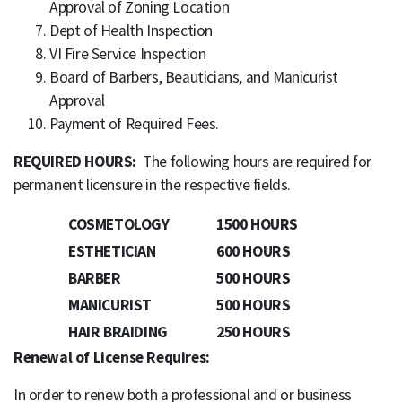
Approval of Zoning Location
Dept of Health Inspection
VI Fire Service Inspection
Board of Barbers, Beauticians, and Manicurist
Approval
Payment of Required Fees.
REQUIRED HOURS:
The following hours are required for
permanent licensure in the respective fields.
COSMETOLOGY
1500 HOURS
ESTHETICIAN
600 HOURS
BARBER
500 HOURS
MANICURIST
500 HOURS
HAIR BRAIDING
250 HOURS
Renewal of License Requires:
In order to renew both a professional and or business