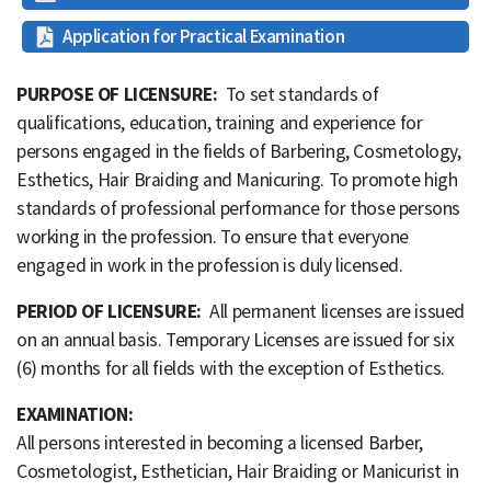
Application for Practical Examination
PURPOSE OF LICENSURE:
To set standards of
qualifications, education, training and experience for
persons engaged in the fields of Barbering, Cosmetology,
Esthetics, Hair Braiding and Manicuring. To promote high
standards of professional performance for those persons
working in the profession. To ensure that everyone
engaged in work in the profession is duly licensed.
PERIOD OF LICENSURE:
All permanent licenses are issued
on an annual basis. Temporary Licenses are issued for six
(6) months for all fields with the exception of Esthetics.
EXAMINATION:
All persons interested in becoming a licensed Barber,
Cosmetologist, Esthetician, Hair Braiding or Manicurist in