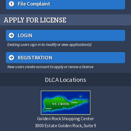
File Complaint
APPLY FOR LICENSE
LOGIN
Existing users sign in to modify or view application(s)
REGISTRATION
New users create account to apply or renew a license
DLCA Locations
Golden Rock Shopping Center
3000 Estate Golden Rock, Suite 9