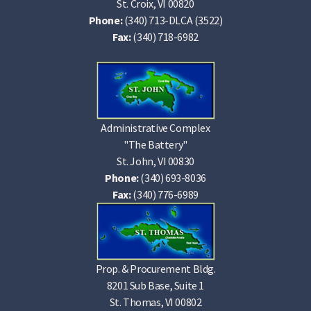
St. Croix, VI 00820
Phone:
(340) 713-DLCA (3522)
Fax:
(340) 718-6982
Administrative Complex
"The Battery"
St. John, VI 00830
Phone:
(340) 693-8036
Fax:
(340) 776-6989
Prop. & Procurement Bldg.
8201 Sub Base, Suite 1
St. Thomas, VI 00802