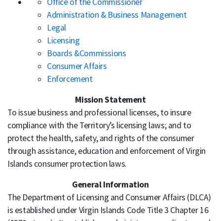
Office of the Commissioner
Administration & Business Management
Legal
Licensing
Boards &Commissions
Consumer Affairs
Enforcement
Mission Statement
To issue business and professional licenses, to insure
compliance with the Territory’s licensing laws; and to
protect the health, safety, and rights of the consumer
through assistance, education and enforcement of Virgin
Islands consumer protection laws.
General Information
The Department of Licensing and Consumer Affairs (DLCA)
is established under Virgin Islands Code Title 3 Chapter 16