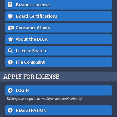
Business License
Board Certifications
Consumer Affairs
About the DLCA
License Search
File Complaint
APPLY FOR LICENSE
LOGIN
Existing users sign in to modify or view application(s)
REGISTRATION