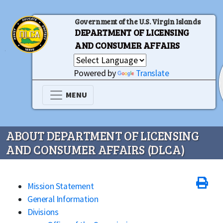
Government of the U.S. Virgin Islands
DEPARTMENT OF LICENSING
AND CONSUMER AFFAIRS
Powered by
Translate
MENU
ABOUT DEPARTMENT OF LICENSING
AND CONSUMER AFFAIRS (DLCA)
Mission Statement
General Information
Divisions