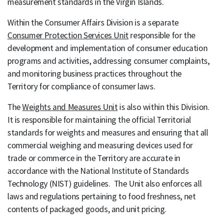
measurement standards in the Virgin Islands.
Within the Consumer Affairs Division is a separate
Consumer Protection Services Unit
responsible for the
development and implementation of consumer education
programs and activities, addressing consumer complaints,
and monitoring business practices throughout the
Territory for compliance of consumer laws.
The
Weights and Measures Unit
is also within this Division.
It is responsible for maintaining the official Territorial
standards for weights and measures and ensuring that all
commercial weighing and measuring devices used for
trade or commerce in the Territory are accurate in
accordance with the National Institute of Standards
Technology (NIST) guidelines. The Unit also enforces all
laws and regulations pertaining to food freshness, net
contents of packaged goods, and unit pricing.