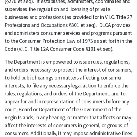
(§270 et seq). It establishes, administers, coordinates and
supervises the regulation and licensing of private
businesses and professions (as provided for in V.I.C. Title 27
Professions and Occupations §301 et seq). DLCA provides
and administers consumer services and programs pursuant
to the Consumer Protection Law of 1973 as set forth in the
Code (V.I.C. Title 12A Consumer Code §101 et seq).
The Department is empowered to issue rules, regulations,
and orders necessary to protect the interest of consumers,
to hold public hearings on matters affecting consumer
interests, to file any necessary legal action to enforce the
rules, regulations, and orders of the Department, and to
appear for and in representation of consumers before any
court, Board or Department of the Government of the
Virgin Islands, in any hearing, or matter that affects or may
affect the interests of consumers in general, or groups of
consumers. Additionally, it may impose administrative fines