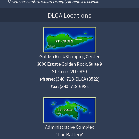
New users create account to apply or renew a license
DLCA Locations
Golden Rock Shopping Center
3000 Estate Golden Rock, Suite 9
St. Croix, VI 00820
Phone:
(340) 713-DLCA (3522)
Fax:
(340) 718-6982
Administrative Complex
"The Battery"