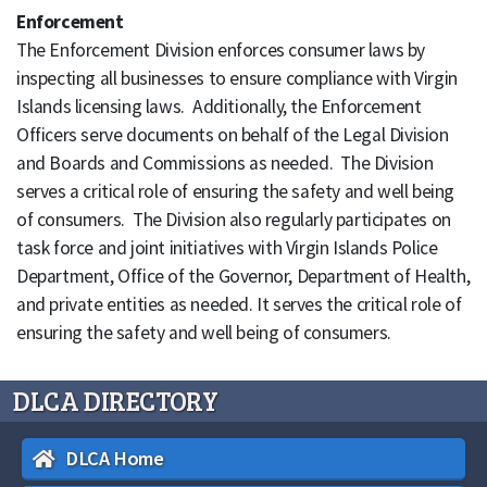
Enforcement
The Enforcement Division enforces consumer laws by
inspecting all businesses to ensure compliance with Virgin
Islands licensing laws. Additionally, the Enforcement
Officers serve documents on behalf of the Legal Division
and Boards and Commissions as needed. The Division
serves a critical role of ensuring the safety and well being
of consumers. The Division also regularly participates on
task force and joint initiatives with Virgin Islands Police
Department, Office of the Governor, Department of Health,
and private entities as needed. It serves the critical role of
ensuring the safety and well being of consumers.
DLCA DIRECTORY
DLCA Home