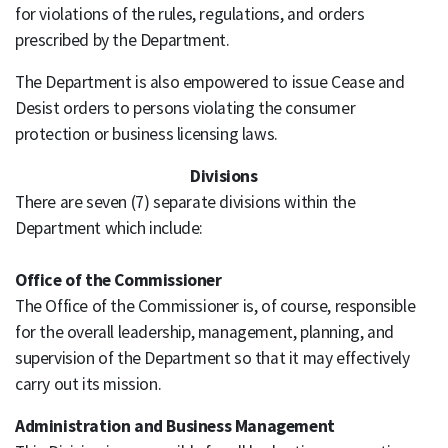
for violations of the rules, regulations, and orders
prescribed by the Department.
The Department is also empowered to issue Cease and
Desist orders to persons violating the consumer
protection or business licensing laws.
Divisions
There are seven (7) separate divisions within the
Department which include:
Office of the Commissioner
The Office of the Commissioner is, of course, responsible
for the overall leadership, management, planning, and
supervision of the Department so that it may effectively
carry out its mission.
Administration and Business Management