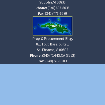
St. John, VI 00830
Phone:
(340) 693-8036
Fax:
(340) 776-6989
Prop. & Procurement Bldg.
8201 Sub Base, Suite 1
St. Thomas, VI 00802
Phone:
(340) 714-DLCA (3522)
Fax:
(340)776-8303