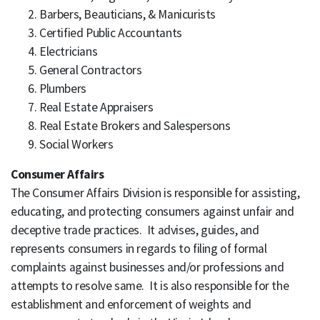
Barbers, Beauticians, & Manicurists
Certified Public Accountants
Electricians
General Contractors
Plumbers
Real Estate Appraisers
Real Estate Brokers and Salespersons
Social Workers
Consumer Affairs
The Consumer Affairs Division is responsible for assisting,
educating, and protecting consumers against unfair and
deceptive trade practices. It advises, guides, and
represents consumers in regards to filing of formal
complaints against businesses and/or professions and
attempts to resolve same. It is also responsible for the
establishment and enforcement of weights and