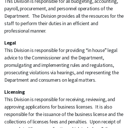
This Division is responsible for all budgeting, accounting,
payroll, procurement, and personnel operations of the
Department. The Division provides all the resources for the
staff to perform their duties in an efficient and
professional manner.
Legal
This Division is responsible for providing “in house” legal
advice to the Commissioner and the Department,
promulgating and implementing rules and regulations,
prosecuting violations via hearings, and representing the
Department and consumers on legal matters.
Licensing
This Division is responsible for receiving, reviewing, and
approving applications for business licenses. It is also
responsible for the issuance of the business license and the
collections of licenses fees and penalties. Upon receipt of