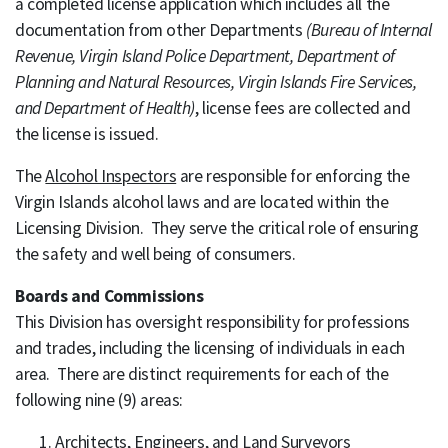
a completed license application which includes all the
documentation from other Departments
(Bureau of Internal
Revenue, Virgin Island Police Department, Department of
Planning and Natural Resources, Virgin Islands Fire Services,
and Department of Health)
, license fees are collected and
the license is issued.
The
Alcohol Inspectors
are responsible for enforcing the
Virgin Islands alcohol laws and are located within the
Licensing Division. They serve the critical role of ensuring
the safety and well being of consumers.
Boards and Commissions
This Division has oversight responsibility for professions
and trades, including the licensing of individuals in each
area. There are distinct requirements for each of the
following nine (9) areas:
Architects, Engineers, and Land Surveyors