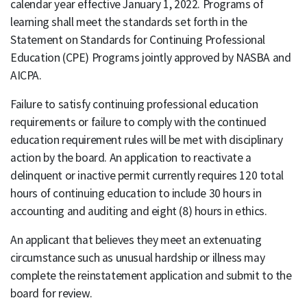
calendar year effective January 1, 2022. Programs of
learning shall meet the standards set forth in the
Statement on Standards for Continuing Professional
Education (CPE) Programs jointly approved by NASBA and
AICPA.
Failure to satisfy continuing professional education
requirements or failure to comply with the continued
education requirement rules will be met with disciplinary
action by the board. An application to reactivate a
delinquent or inactive permit currently requires 120 total
hours of continuing education to include 30 hours in
accounting and auditing and eight (8) hours in ethics.
An applicant that believes they meet an extenuating
circumstance such as unusual hardship or illness may
complete the reinstatement application and submit to the
board for review.