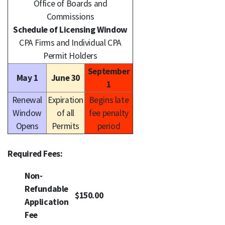
Office of Boards and
Commissions
Schedule of Licensing Window
CPA Firms and Individual CPA
Permit Holders
September
May 1
June 30
1
Renewal
Expiration
Begins late
Window
of all
fee penalty
Opens
Permits
period
Required Fees:
Non-
Refundable
$150.00
Application
Fee