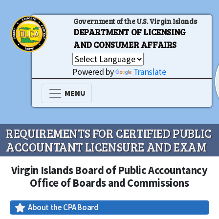
Government of the U.S. Virgin Islands
DEPARTMENT OF LICENSING
AND CONSUMER AFFAIRS
Powered by
Translate
MENU
REQUIREMENTS FOR CERTIFIED PUBLIC
ACCOUNTANT LICENSURE AND EXAM
Virgin Islands Board of Public Accountancy
Office of Boards and Commissions
About the CPA Board