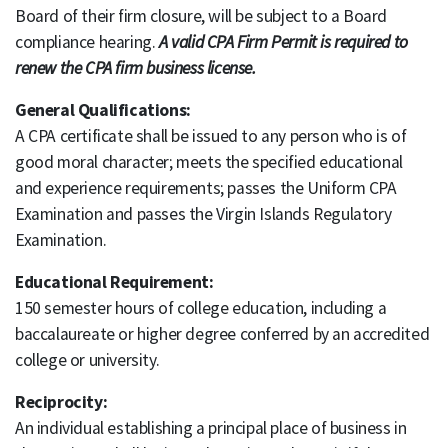
Board of their firm closure, will be subject to a Board
compliance hearing.
A valid CPA Firm Permit is required to
renew the CPA firm business license.
General Qualifications:
A CPA certificate shall be issued to any person who is of
good moral character; meets the specified educational
and experience requirements; passes the Uniform CPA
Examination and passes the Virgin Islands Regulatory
Examination.
Educational Requirement:
150 semester hours of college education, including a
baccalaureate or higher degree conferred by an accredited
college or university.
Reciprocity:
An individual establishing a principal place of business in