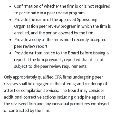
Confirmation of whether the firm is or is not required
to participate in a peer review program
Provide the name of the approved Sponsoring
Organization peer review program in which the firm is
enrolled, and the period covered by the firm
Provide a copy of the firms most recently accepted
peer review report
Provide written notice to the Board before issuing a
report if the firm previously reported that it is not
subject to the peer review requirements
Only appropriately qualified CPA firms undergoing peer
reviews shall be engaged in the offering and rendering of
attest or compilation services. The Board may consider
additional corrective actions including discipline against
the reviewed firm and any individual permittees employed
or contracted by the firm.