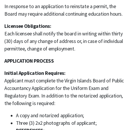
In response to an application to reinstate a permit, the
Board may require additional continuing education hours.
Licensee Obligations:
Each licensee shall notify the board in writing within thirty
(30) days of any change of address or, in case of individual
permittee, change of employment.
APPLICATION PROCESS
Initial Application Requires:
Applicant must complete the Virgin Islands Board of Public
Accountancy Application for the Uniform Exam and
Regulatory Exam. In addition to the notarized application,
the following is required:
A copy and notarized application;
Three (3) 2x2 photographs of applicant;