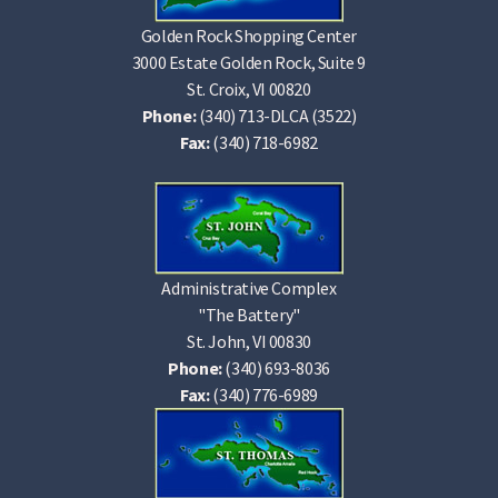
Golden Rock Shopping Center
3000 Estate Golden Rock, Suite 9
St. Croix, VI 00820
Phone:
(340) 713-DLCA (3522)
Fax:
(340) 718-6982
Administrative Complex
"The Battery"
St. John, VI 00830
Phone:
(340) 693-8036
Fax:
(340) 776-6989