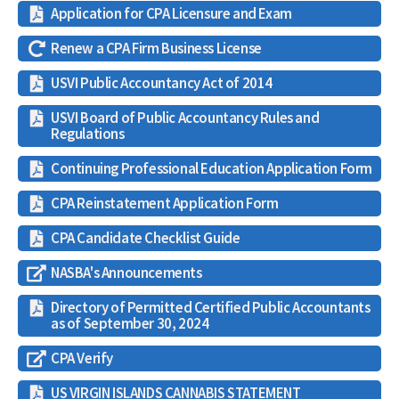
Application for CPA Licensure and Exam
Renew a CPA Firm Business License
USVI Public Accountancy Act of 2014
USVI Board of Public Accountancy Rules and
Regulations
Continuing Professional Education Application Form
CPA Reinstatement Application Form
CPA Candidate Checklist Guide
NASBA's Announcements
Directory of Permitted Certified Public Accountants
as of September 30, 2024
CPA Verify
US VIRGIN ISLANDS CANNABIS STATEMENT