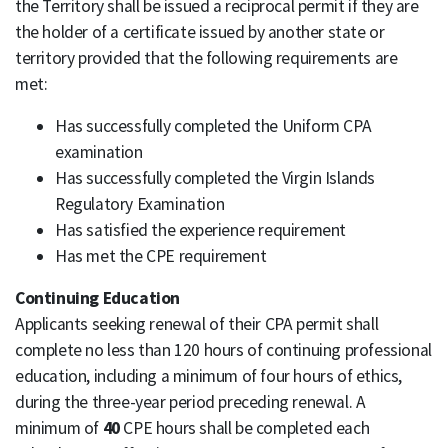
the Territory shall be issued a reciprocal permit if they are
the holder of a certificate issued by another state or
territory provided that the following requirements are
met:
Has successfully completed the Uniform CPA
examination
Has successfully completed the Virgin Islands
Regulatory Examination
Has satisfied the experience requirement
Has met the CPE requirement
Continuing Education
Applicants seeking renewal of their CPA permit shall
complete no less than 120 hours of continuing professional
education, including a minimum of four hours of ethics,
during the three-year period preceding renewal. A
minimum of
40
CPE hours shall be completed each