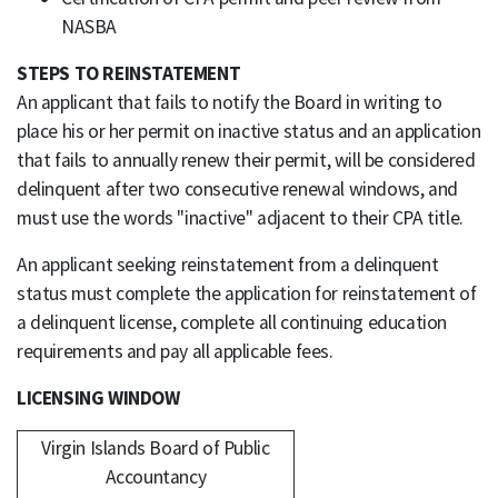
NASBA
STEPS TO REINSTATEMENT
An applicant that fails to notify the Board in writing to
place his or her permit on inactive status and an application
that fails to annually renew their permit, will be considered
delinquent after two consecutive renewal windows, and
must use the words "inactive" adjacent to their CPA title.
An applicant seeking reinstatement from a delinquent
status must complete the application for reinstatement of
a delinquent license, complete all continuing education
requirements and pay all applicable fees.
LICENSING WINDOW
Virgin Islands Board of Public
Accountancy