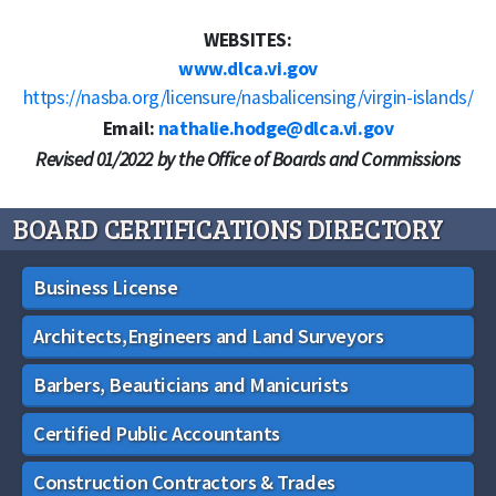
WEBSITES:
www.dlca.vi.gov
https://nasba.org/licensure/nasbalicensing/virgin-islands/
Email:
nathalie.hodge@dlca.vi.gov
Revised 01/2022 by the Office of Boards and Commissions
BOARD CERTIFICATIONS DIRECTORY
Business License
Architects,Engineers and Land Surveyors
Barbers, Beauticians and Manicurists
Certified Public Accountants
Construction Contractors & Trades