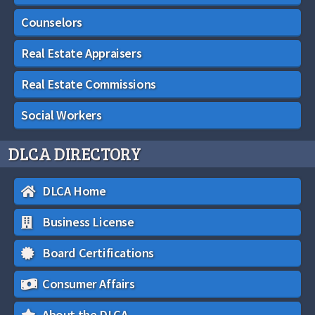
Counselors
Real Estate Appraisers
Real Estate Commissions
Social Workers
DLCA DIRECTORY
DLCA Home
Business License
Board Certifications
Consumer Affairs
About the DLCA