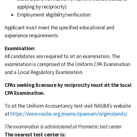
applying by reciprocity)
Employment eligibility/verification
Applicant must meet the specified educational and
experience requirements.
Examination:
All candidates are required to sit an examination. The
examination is comprised of the Uniform CPA Examination
and a Local Regulatory Examination.
CPAs seeking licensure by reciprocity must sit the local
CPA Examination.
To sit the Uniform Accountancy test visit NASBA's website
at
https://www.nasba.org/exams/cpaexam/virginislands/
.
The examination is administered at Prometric test center
The nearest test center is: