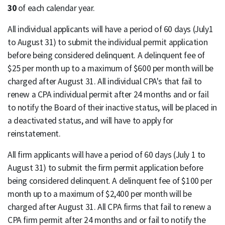
30
of each calendar year.
All individual applicants will have a period of 60 days (July1
to August 31) to submit the individual permit application
before being considered delinquent. A delinquent fee of
$25 per month up to a maximum of $600 per month will be
charged after August 31. All individual CPA's that fail to
renew a CPA individual permit after 24 months and or fail
to notify the Board of their inactive status, will be placed in
a deactivated status, and will have to apply for
reinstatement.
All firm applicants will have a period of 60 days (July 1 to
August 31) to submit the firm permit application before
being considered delinquent. A delinquent fee of $100 per
month up to a maximum of $2,400 per month will be
charged after August 31. All CPA firms that fail to renew a
CPA firm permit after 24 months and or fail to notify the