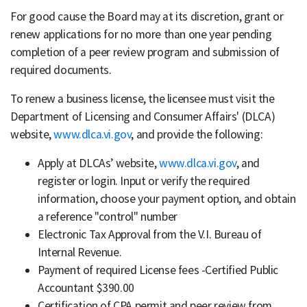
For good cause the Board may at its discretion, grant or
renew applications for no more than one year pending
completion of a peer review program and submission of
required documents.
To renew a business license, the licensee must visit the
Department of Licensing and Consumer Affairs' (DLCA)
website,
www.dlca.vi.gov
, and provide the following:
Apply at DLCAs’ website,
www.dlca.vi.gov
, and
register or login. Input or verify the required
information, choose your payment option, and obtain
a reference "control" number
Electronic Tax Approval from the V.I. Bureau of
Internal Revenue.
Payment of required License fees -Certified Public
Accountant $390.00
Certification of CPA permit and peer review from