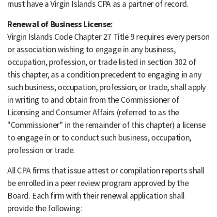
must have a Virgin Islands CPA as a partner of record.
Renewal of Business License:
Virgin Islands Code Chapter 27 Title 9 requires every person
or association wishing to engage in any business,
occupation, profession, or trade listed in section 302 of
this chapter, as a condition precedent to engaging in any
such business, occupation, profession, or trade, shall apply
in writing to and obtain from the Commissioner of
Licensing and Consumer Affairs (referred to as the
"Commissioner" in the remainder of this chapter) a license
to engage in or to conduct such business, occupation,
profession or trade.
All CPA firms that issue attest or compilation reports shall
be enrolled in a peer review program approved by the
Board. Each firm with their renewal application shall
provide the following: