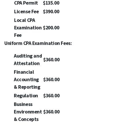
CPA Permit
$135.00
License Fee
$390.00
Local CPA
Examination
$200.00
Fee
Uniform CPA Examination Fees:
Auditing and
$360.00
Attestation
Financial
Accounting
$360.00
& Reporting
Regulation
$360.00
Business
Environment
$360.00
& Concepts