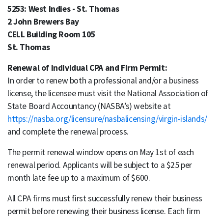
5253: West Indies - St. Thomas
2 John Brewers Bay
CELL Building Room 105
St. Thomas
Renewal of Individual CPA and Firm Permit:
In order to renew both a professional and/or a business
license, the licensee must visit the National Association of
State Board Accountancy (NASBA’s) website at
https://nasba.org/licensure/nasbalicensing/virgin-islands/
and complete the renewal process.
The permit renewal window opens on May 1st of each
renewal period. Applicants will be subject to a $25 per
month late fee up to a maximum of $600.
All CPA firms must first successfully renew their business
permit before renewing their business license. Each firm