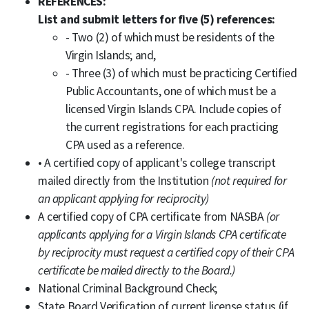
REFERENCES:
List and submit letters for five (5) references:
- Two (2) of which must be residents of the
Virgin Islands; and,
- Three (3) of which must be practicing Certified
Public Accountants, one of which must be a
licensed Virgin Islands CPA. Include copies of
the current registrations for each practicing
CPA used as a reference.
• A certified copy of applicant's college transcript
mailed directly from the Institution
(not required for
an applicant applying for reciprocity)
A certified copy of CPA certificate from NASBA
(or
applicants applying for a Virgin Islands CPA certificate
by reciprocity must request a certified copy of their CPA
certificate be mailed directly to the Board.)
National Criminal Background Check;
State Board Verification of current license status (if