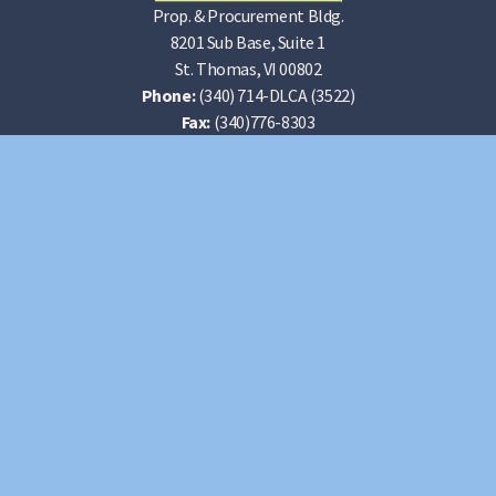
Prop. & Procurement Bldg.
8201 Sub Base, Suite 1
St. Thomas, VI 00802
Phone:
(340) 714-DLCA (3522)
Fax:
(340)776-8303