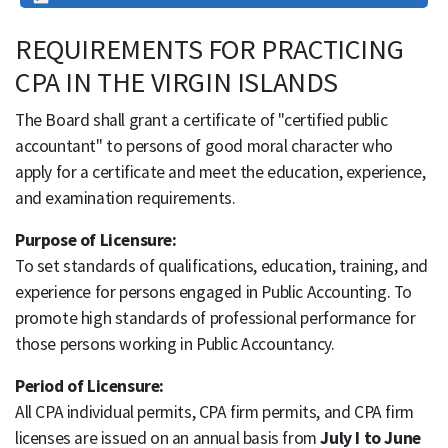
REQUIREMENTS FOR PRACTICING
CPA IN THE VIRGIN ISLANDS
The Board shall grant a certificate of "certified public
accountant" to persons of good moral character who
apply for a certificate and meet the education, experience,
and examination requirements.
Purpose of Licensure:
To set standards of qualifications, education, training, and
experience for persons engaged in Public Accounting. To
promote high standards of professional performance for
those persons working in Public Accountancy.
Period of Licensure:
All CPA individual permits, CPA firm permits, and CPA firm
licenses are issued on an annual basis from
July I to June