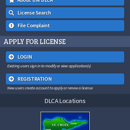
License Search
File Complaint
APPLY FOR LICENSE
LOGIN
Existing users sign in to modify or view application(s)
REGISTRATION
New users create account to apply or renew a license
DLCA Locations